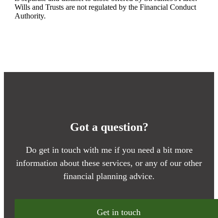
Wills and Trusts are not regulated by the Financial Conduct
Authority.
Got a question?
Do get in touch with me if you need a bit more
information about these services, or any of our other
financial planning advice.
Get in touch