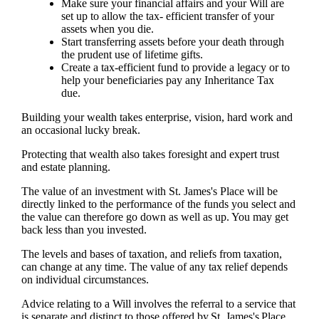
Make sure your financial affairs and your Will are
set up to allow the tax- efficient transfer of your
assets when you die.
Start transferring assets before your death through
the prudent use of lifetime gifts.
Create a tax-efficient fund to provide a legacy or to
help your beneficiaries pay any Inheritance Tax
due.
Building your wealth takes enterprise, vision, hard work and
an occasional lucky break.
Protecting that wealth also takes foresight and expert trust
and estate planning.
The value of an investment with
St. James's
Place will be
directly linked to the performance of the funds you select and
the value can therefore go down as well as up. You may get
back less than you invested.
The levels and bases of taxation, and reliefs from taxation,
can change at any time. The value of any tax relief depends
on individual circumstances.
Advice relating to a Will involves the referral to a service that
is separate and distinct to those offered by
St. James's
Place.