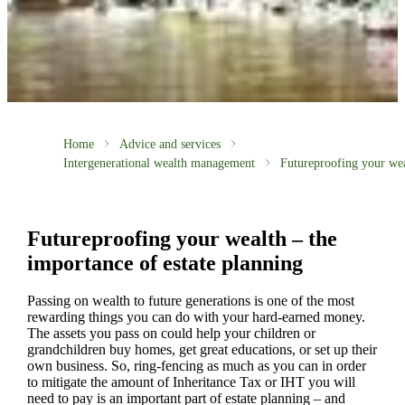
Home
Advice and services
Intergenerational wealth management
Futureproofing your we
Futureproofing your wealth – the
importance of estate planning
Passing on wealth to future generations is one of the most
rewarding things you can do with your hard-earned money.
The assets you pass on could help your children or
grandchildren buy homes, get great educations, or set up their
own business. So, ring-fencing as much as you can in order
to mitigate the amount of Inheritance Tax or IHT you will
need to pay is an important part of estate planning – and