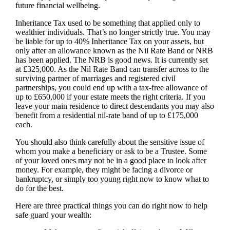
future financial wellbeing.
Inheritance Tax used to be something that applied only to
wealthier individuals. That’s no longer strictly true. You may
be liable for up to 40% Inheritance Tax on your assets, but
only after an allowance known as the Nil Rate Band or NRB
has been applied. The NRB is good news. It is currently set
at £325,000. As the Nil Rate Band can transfer across to the
surviving partner of marriages and registered civil
partnerships, you could end up with a tax-free allowance of
up to £650,000 if your estate meets the right criteria. If you
leave your main residence to direct descendants you may also
benefit from a residential nil-rate band of up to £175,000
each.
You should also think carefully about the sensitive issue of
whom you make a beneficiary or ask to be a Trustee. Some
of your loved ones may not be in a good place to look after
money. For example, they might be facing a divorce or
bankruptcy, or simply too young right now to know what to
do for the best.
Here are three practical things you can do right now to help
safe guard your wealth: