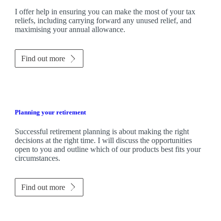
I
offer help in ensuring you can make the most of your tax
reliefs, including carrying forward any unused relief, and
maximising your annual allowance.
Find out more
Planning your retirement
Successful retirement planning is about making the right
decisions at the right time. I will discuss the opportunities
open to you and outline which of our products best fits your
circumstances.
Find out more