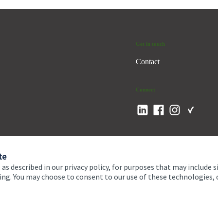
Get in touch
Contact
Connect
te
 as described in our privacy policy, for purposes that may include s
ising. You may choose to consent to our use of these technologies
 and conditions
Accessibility