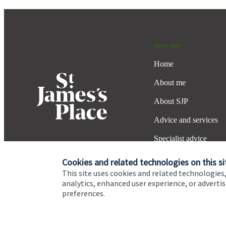
Quick links
Home
About me
About SJP
Advice and services
Specialist advice
Contact
Cookies and related technologies on this si
This site uses cookies and related technologies,
analytics, enhanced user experience, or advert
preferences.
Cookie Preferences
Privacy policy
Site disclaimer
Terms