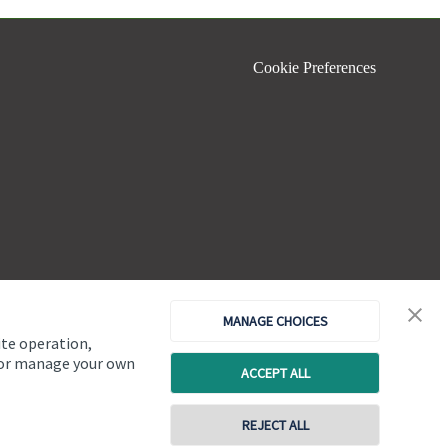
Cookie Preferences
MANAGE CHOICES
ite operation,
, or manage your own
ACCEPT ALL
Copyright
St. James's
Place © 2026
REJECT ALL