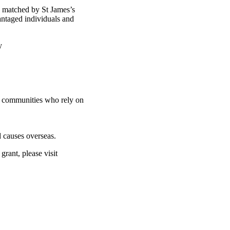
d matched by St James’s
antaged individuals and
ty
nd communities who rely on
 causes overseas.
rant, please visit