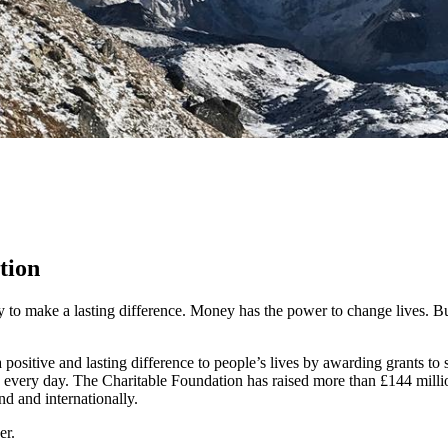
tion
y to make a lasting difference. Money has the power to change lives.
Bu
ositive and lasting difference to people’s lives by awarding grants to
 every day. The Charitable Foundation has raised more than £144 millio
nd and internationally.
er.