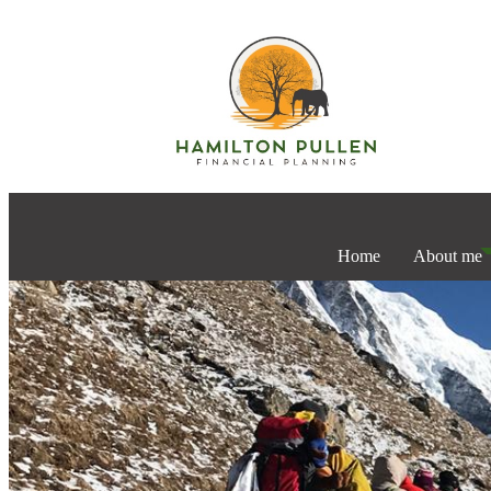
Home
About me