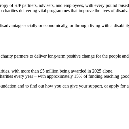
hropy of SJP partners, advisers, and employees, with every pound raise
o charities delivering vital programmes that improve the lives of disadv
sadvantage socially or economically, or through living with a disabili
 charity partners to deliver long-term positive change for the people a
arities, with more than £5 million being awarded in 2025 alone.
charities every year – with approximately 15% of funding reaching good
ndation and to find out how you can give your support, or apply for a g