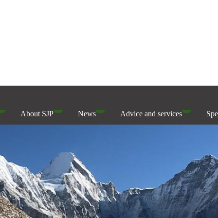
About SJP
News
Advice and services
Spe