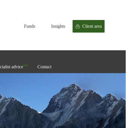
Funds
Insights
Client area
cialist advice
Contact