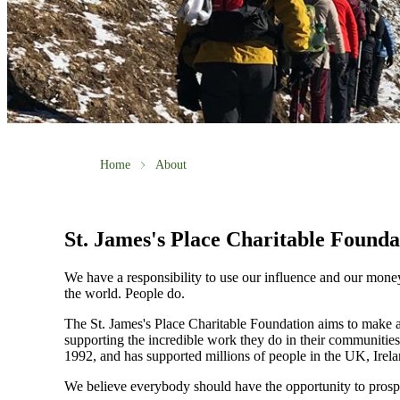
Home
About
St. James's
Place Charitable Founda
We have a responsibility to use our influence and our mone
the world. People do.
The
St. James's
Place Charitable Foundation aims to make a p
supporting the incredible work they do in their communities
1992, and has supported millions of people in the UK, Irela
We believe everybody should have the opportunity to prosp