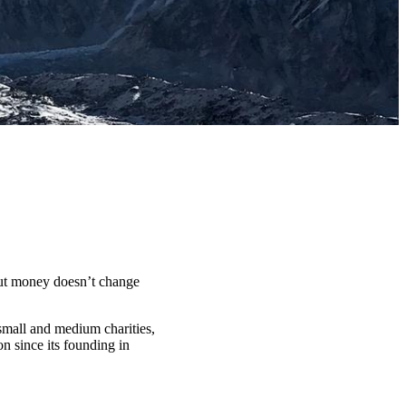
t money doesn’t change
 small and medium charities,
n since its founding in