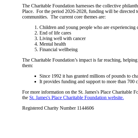
The Charitable Foundation harnesses the collective philant
Place. For the period 2026-2028, funding will be directed t
communities. The current core themes are:
Children and young people who are experiencing di
End of life cares
Living well with cancer
Mental health
Financial wellbeing
The Charitable Foundation’s impact is far reaching, helping
them:
Since 1992 it has granted millions of pounds to ch
It provides funding and support to more than 700 
For more information on the
St. James's
Place Charitable Fou
the
St. James's
Place Charitable Foundation website.
Registered Charity Number 1144606