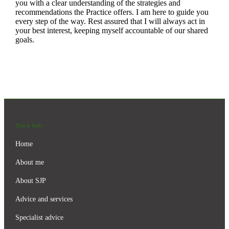
you with a clear understanding of the strategies and
recommendations the Practice offers. I am here to guide you
every step of the way. Rest assured that I will always act in
your best interest, keeping myself accountable of our shared
goals.
Quick links
Home
About me
About SJP
Advice and services
Specialist advice