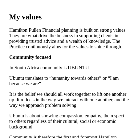
My values
Hamilton Pullen Financial planning is built on strong values.
They are what drive the business in supporting clients in
providing trusted advice and a wealth of knowledge. The
Practice continuously aims for the values to shine through.
Community focused
In South Africa community is UBUNTU.
Ubuntu translates to “humanity towards others” or “I am
because we are”.
It is the belief we should all work together to lift one another
up. It reflects in the way we interact with one another, and the
way we approach problem solving.
Ubuntu is about showing compassion, empathy, the respect
to others regardless of their cultural, social or economic
background.
Community is therefore the first and foremost Hamilton