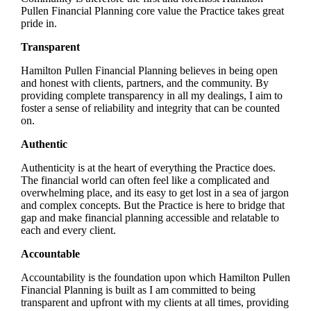
Pullen Financial Planning core value the Practice takes great
pride in.
Transparent
Hamilton Pullen Financial Planning believes in being open
and honest with clients, partners, and the community. By
providing complete transparency in all my dealings, I aim to
foster a sense of reliability and integrity that can be counted
on.
Authentic
Authenticity is at the heart of everything the Practice does.
The financial world can often feel like a complicated and
overwhelming place, and its easy to get lost in a sea of jargon
and complex concepts. But the Practice is here to bridge that
gap and make financial planning accessible and relatable to
each and every client.
Accountable
Accountability is the foundation upon which Hamilton Pullen
Financial Planning is built as I am committed to being
transparent and upfront with my clients at all times, providing