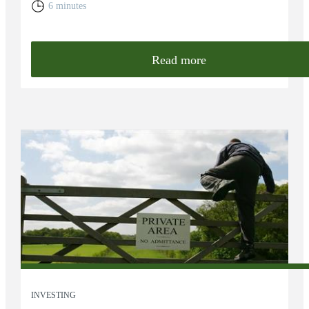
6 minutes
Read more
INVESTING