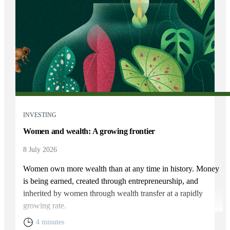
INVESTING
Women and wealth: A growing frontier
8 July 2026
Women own more wealth than at any time in history. Money
is being earned, created through entrepreneurship, and
inherited by women through wealth transfer at a rapidly
growing rate.
4 minutes