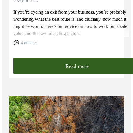
5 August 2026
If you’re eyeing an exit from your business, you’re probably
wondering what the best route is, and crucially, how much it
might be worth. Here’s our advice on how to work out a sale
value and the key impacting factors.
4 minutes
Read more