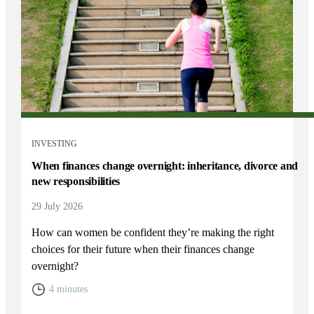
INVESTING
When finances change overnight: inheritance, divorce and
new responsibilities
29 July 2026
How can women be confident they’re making the right
choices for their future when their finances change
overnight?
4 minutes