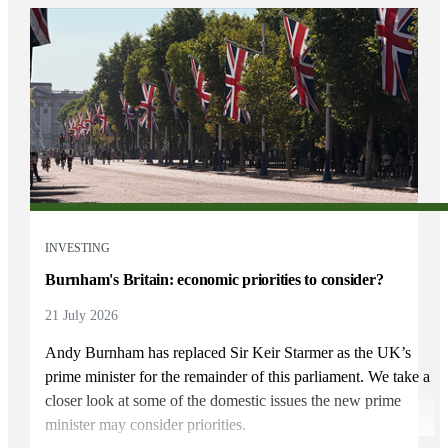
INVESTING
Burnham's Britain: economic priorities to consider?
21 July 2026
Andy Burnham has replaced Sir Keir Starmer as the UK’s
prime minister for the remainder of this parliament. We take a
closer look at some of the domestic issues the new prime
minister may consider priorities.