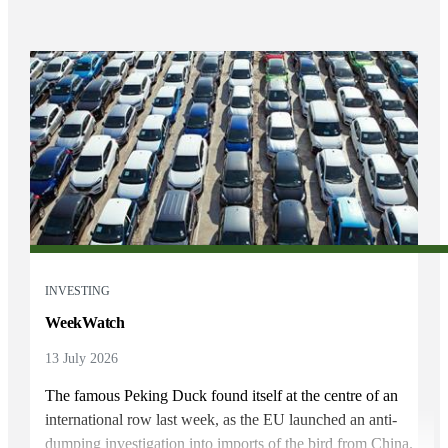
INVESTING
WeekWatch
13 July 2026
The famous Peking Duck found itself at the centre of an
international row last week, as the EU launched an anti-
dumping investigation into imports of the bird from China.