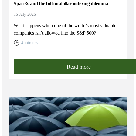
SpaceX and the billion-dollar indexing dilemma
16 July 2026
What happens when one of the world’s most valuable
companies isn’t allowed into the S&P 500?
4 minutes
Read more