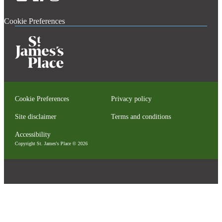
Cookie Preferences
Cookie Preferences
Privacy policy
Site disclaimer
Terms and conditions
Accessibility
Copyright
St. James's
Place © 2026