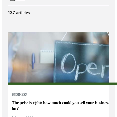
137
articles
BUSINESS
The price is right: how much could you sell your business
for?