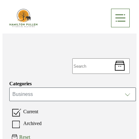
Categories
Business
Current
Archived
Reset