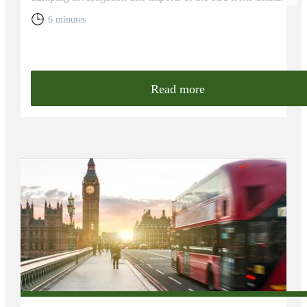
6 minutes
Read more