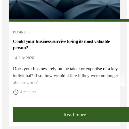
BUSINESS
Could your business survive losing its most valuable
person?
14 July 2026
Does your business rely on the talent or expertise of a key
individual? If so, how would it fare if they were no longer
able to work?
4 minutes
Read more