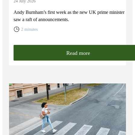
24 July 2026
Andy Burnham’s first week as the new UK prime minister
saw a raft of announcements.
2 minutes
Read more