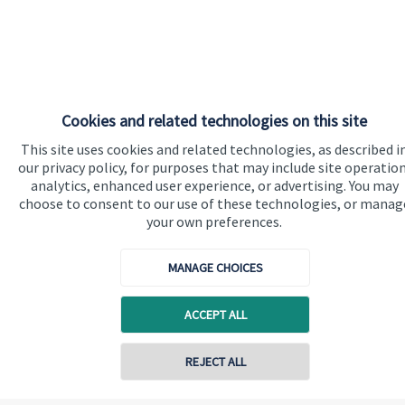
Cookies and related technologies on this site
This site uses cookies and related technologies, as described i
our privacy policy, for purposes that may include site operation
analytics, enhanced user experience, or advertising. You may
choose to consent to our use of these technologies, or manag
your own preferences.
MANAGE CHOICES
ACCEPT ALL
REJECT ALL
Contact online