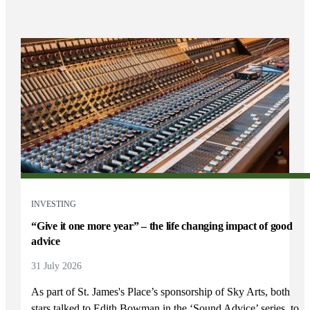
INVESTING
“Give it one more year” – the life changing impact of good
advice
31 July 2026
As part of
St. James's
Place’s sponsorship of Sky Arts, both
stars talked to Edith Bowman in the ‘Sound Advice’ series, to