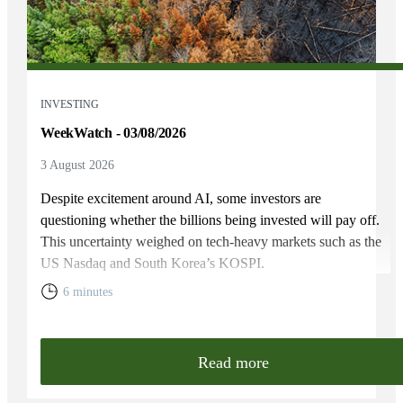
INVESTING
WeekWatch - 03/08/2026
3 August 2026
Despite excitement around AI, some investors are
questioning whether the billions being invested will pay off.
This uncertainty weighed on tech-heavy markets such as the
US Nasdaq and South Korea’s KOSPI.
6 minutes
Read more