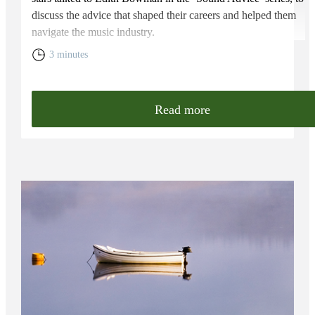
discuss the advice that shaped their careers and helped them
navigate the music industry.
3 minutes
Read more