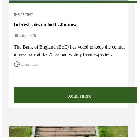
INVESTING
Interest rates on hold…for now
30 July 2026
The Bank of England (BoE) has voted to keep the central
interest rate at 3.75% as had widely been expected.
2 minutes
Read more