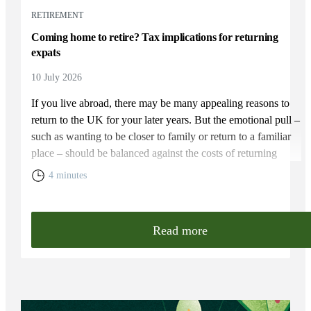
RETIREMENT
Coming home to retire? Tax implications for returning
expats
10 July 2026
If you live abroad, there may be many appealing reasons to
return to the UK for your later years. But the emotional pull –
such as wanting to be closer to family or return to a familiar
place – should be balanced against the costs of returning
home. You will need to weigh up the relative cost of living in
4 minutes
the UK and your overall financial position, including the tax
rules that apply to returning expats.
Read more