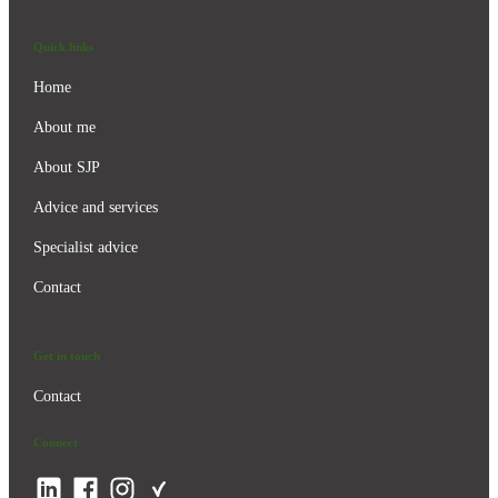
Quick links
Home
About me
About SJP
Advice and services
Specialist advice
Contact
Get in touch
Contact
Connect