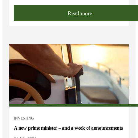
Read more
INVESTING
A new prime minister – and a week of announcements