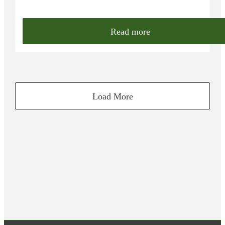
Read more
Load More