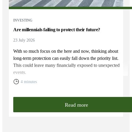
INVESTING
Are millennials failing to protect their future?
23 July 2026
With so much focus on the here and now, thinking about
long-term protection can easily fall down the priority list.
This could leave many financially exposed to unexpected
events.
4 minutes
Read more