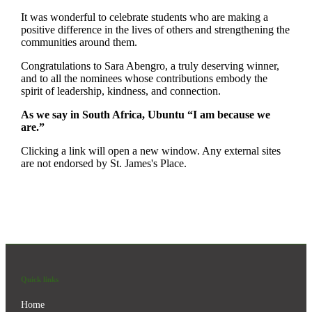
It was wonderful to celebrate students who are making a
positive difference in the lives of others and strengthening the
communities around them.
Congratulations to Sara Abengro, a truly deserving winner,
and to all the nominees whose contributions embody the
spirit of leadership, kindness, and connection.
As we say in South Africa, Ubuntu “I am because we
are.”
Clicking a link will open a new window. Any external sites
are not endorsed by
St. James's
Place.
Quick links
Home