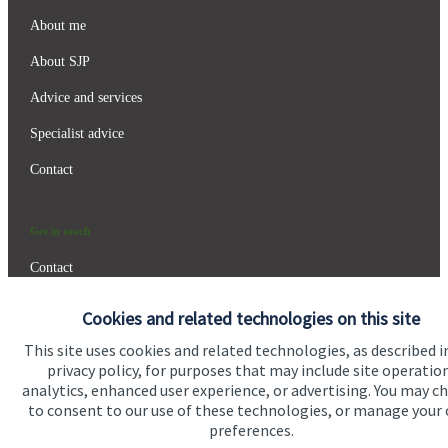
About me
About SJP
Advice and services
Specialist advice
Contact
Get in touch
Contact
Connect
Cookies and related technologies on this site
This site uses cookies and related technologies, as described i
privacy policy, for purposes that may include site operatio
analytics, enhanced user experience, or advertising. You may c
Cookie Preferences
to consent to our use of these technologies, or manage your
preferences.