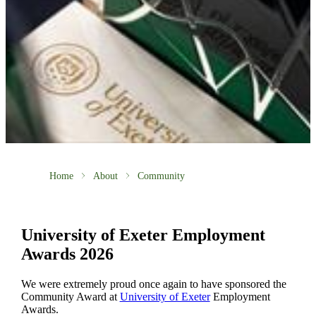
Home
About
Community
University of Exeter Employment
Awards 2026
We were extremely proud once again to have sponsored the
Community Award at
University of Exeter
Employment
Awards.