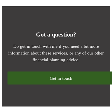
Got a question?
Do get in touch with me if you need a bit more
information about these services, or any of our other
financial planning advice.
Get in touch