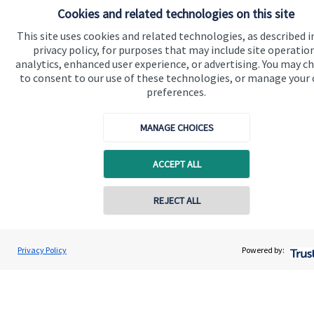
Cookies and related technologies on this site
Quick links
This site uses cookies and related technologies, as described i
privacy policy, for purposes that may include site operatio
Home
analytics, enhanced user experience, or advertising. You may c
to consent to our use of these technologies, or manage your
About me
preferences.
About SJP
MANAGE CHOICES
Advice and services
Specialist advice
ACCEPT ALL
Contact
REJECT ALL
Contact online
Get in touch
Contact
Tasha Pullen
Privacy Policy
Powered by:
Conta
07485 639239
Hamilton Pullen Financial Planning Ltd
Connect