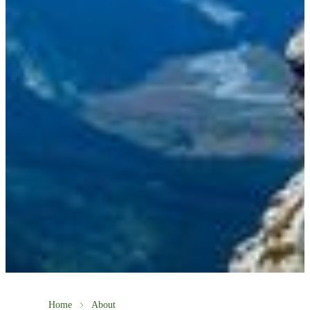
Home
About