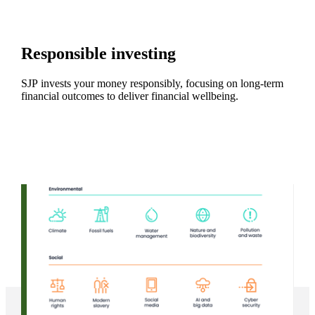
Responsible investing
SJP invests your money responsibly, focusing on long-term
financial outcomes to deliver financial wellbeing.