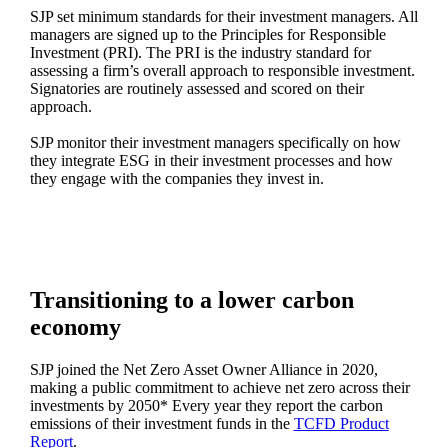
SJP set minimum standards for their investment managers. All
managers are signed up to the Principles for Responsible
Investment (PRI). The PRI is the industry standard for
assessing a firm’s overall approach to responsible investment.
Signatories are routinely assessed and scored on their
approach.
SJP monitor their investment managers specifically on how
they integrate ESG in their investment processes and how
they engage with the companies they invest in.
Transitioning to a lower carbon
economy
SJP joined the Net Zero Asset Owner Alliance in 2020,
making a public commitment to achieve net zero across their
investments by 2050* Every year they report the carbon
emissions of their investment funds in the
TCFD Product
Report
.