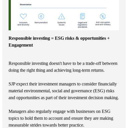
Responsible investing = ESG risks & opportunities +
Engagement
Responsible investing doesn't have to be a trade-off between
doing the right thing and achieving long-term returns.
SJP expect their investment managers to consider financially
material environmental, social and governance (ESG) risks
and opportunities as part of their investment decision making.
Managers also regularly engage with businesses on ESG
topics to hold them to account and ensure they are making
measurable strides towards better practice.