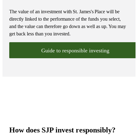
The value of an investment with
St. James's
Place will be
directly linked to the performance of the funds you select,
and the value can therefore go down as well as up. You may
get back less than you invested.
Guide to responsible investing
How does SJP invest responsibly?