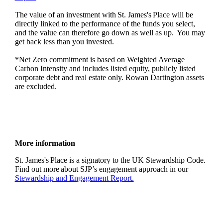
The value of an investment with
St. James's
Place will be
directly linked to the performance of the funds you select,
and the value can therefore go down as well as up. You may
get back less than you invested.
*Net Zero commitment is based on Weighted Average
Carbon Intensity and includes listed equity, publicly listed
corporate debt and real estate only. Rowan Dartington assets
are excluded.
More information
St. James's
Place is a signatory to the UK Stewardship Code.
Find out more about SJP’s engagement approach in our
Stewardship and Engagement Report.